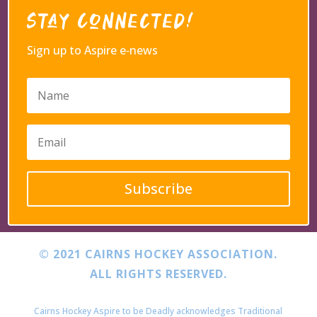
Stay Connected!
Sign up to Aspire e‑news
Subscribe
© 2021 CAIRNS HOCKEY ASSOCIATION.
ALL RIGHTS RESERVED.
Cairns Hockey Aspire to be Deadly acknowledges Traditional