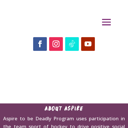
ABOUT ASPIRE
Aspire to be Deadly Program uses participation in
the team sport of hockey to drive positive social