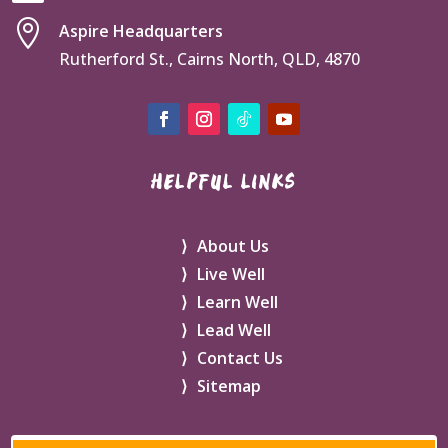

Aspire Headquarters
Rutherford St., Cairns North, QLD, 4870
HELPFUL LINKS
About Us
Live Well
Learn Well
Lead Well
Contact Us
Sitemap