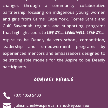
changes through a community collaborative
partnership focusing on indigenous young women
and girls from Cairns, Cape York, Torres Strait and
Gulf Savannah regions and supporting programs
that highlight tools to
.
LIVE WELL, LEARN WELL, LEAD WELL
Aspire to be Deadly delivers school, competition,
leadership and empowerment programs by
experienced mentors and ambassadors designed to
be strong role models for the Aspire to be Deadly
participants.
CONTACT DETAILS

(07) 4053 5400

julie.mcneil@aspirecairnshockey.com.au